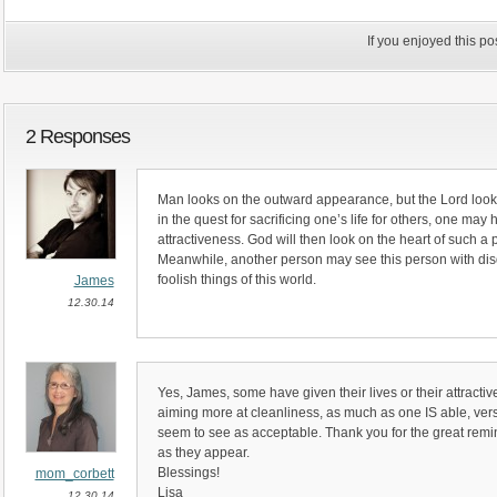
If you enjoyed this p
2 Responses
Man looks on the outward appearance, but the Lord looks o
in the quest for sacrificing one’s life for others, one may 
attractiveness. God will then look on the heart of such a
Meanwhile, another person may see this person with di
foolish things of this world.
James
12.30.14
Yes, James, some have given their lives or their attractiv
aiming more at cleanliness, as much as one IS able, ve
seem to see as acceptable. Thank you for the great remin
as they appear.
Blessings!
mom_corbett
Lisa
12.30.14