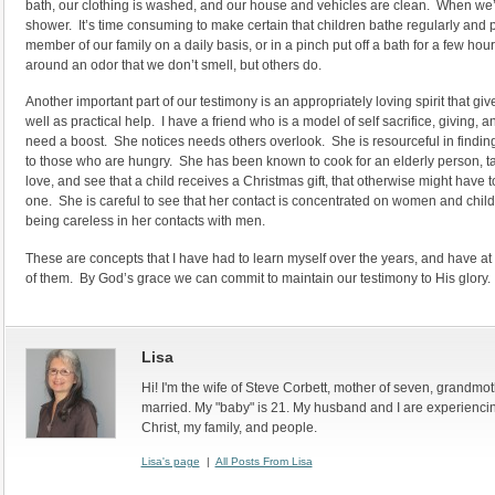
bath, our clothing is washed, and our house and vehicles are clean. When we’r
shower. It’s time consuming to make certain that children bathe regularly and p
member of our family on a daily basis, or in a pinch put off a bath for a few ho
around an odor that we don’t smell, but others do.
Another important part of our testimony is an appropriately loving spirit that 
well as practical help. I have a friend who is a model of self sacrifice, giving, 
need a boost. She notices needs others overlook. She is resourceful in findin
to those who are hungry. She has been known to cook for an elderly person, tak
love, and see that a child receives a Christmas gift, that otherwise might have to
one. She is careful to see that her contact is concentrated on women and chil
being careless in her contacts with men.
These are concepts that I have had to learn myself over the years, and have a
of them. By God’s grace we can commit to maintain our testimony to His glory.
Lisa
Hi! I'm the wife of Steve Corbett, mother of seven, grandmo
married. My "baby" is 21. My husband and I are experiencin
Christ, my family, and people.
Lisa's page
|
All Posts From Lisa