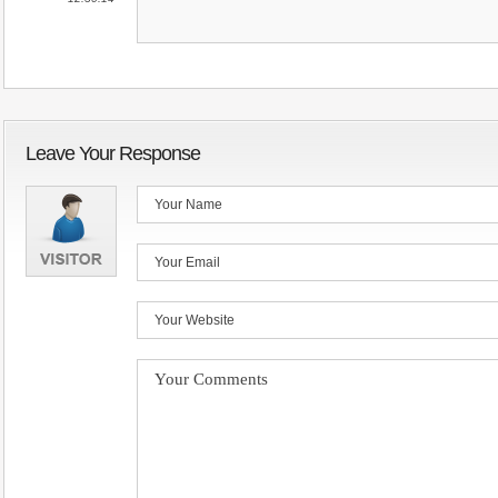
Leave Your Response