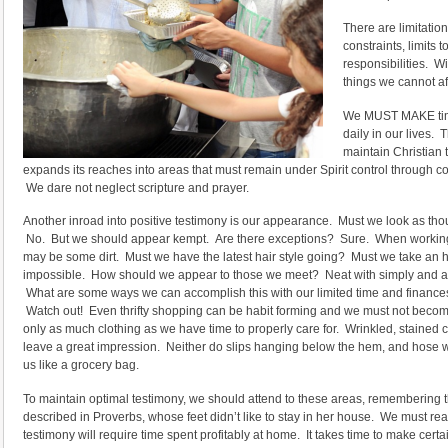
There are limitatio
constraints, limits
responsibilities. W
things we cannot af
We MUST MAKE time 
daily in our lives. T
maintain Christian 
expands its reaches into areas that must remain under Spirit control through co
We dare not neglect scripture and prayer.
Another inroad into positive testimony is our appearance. Must we look as tho
No. But we should appear kempt. Are there exceptions? Sure. When working in
may be some dirt. Must we have the latest hair style going? Must we take an h
impossible. How should we appear to those we meet? Neat with simply and attr
What are some ways we can accomplish this with our limited time and finances
Watch out! Even thrifty shopping can be habit forming and we must not beco
only as much clothing as we have time to properly care for. Wrinkled, stained 
leave a great impression. Neither do slips hanging below the hem, and hose wi
us like a grocery bag.
To maintain optimal testimony, we should attend to these areas, remembering 
described in Proverbs, whose feet didn’t like to stay in her house. We must rea
testimony will require time spent profitably at home. It takes time to make certa