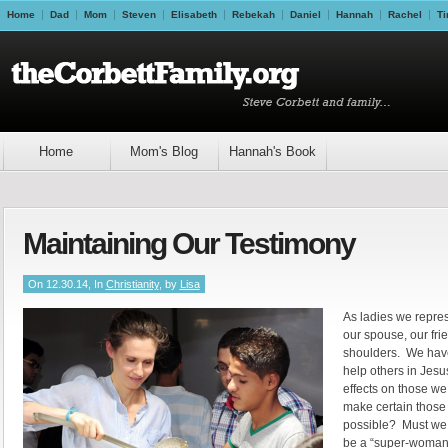
Home
Dad
Mom
Steven
Elisabeth
Rebekah
Daniel
Hannah
Rachel
Ti
Home
Mom's Blog
Hannah's Book
Maintaining Our Testimony
On 12.30.14, In
Christianity
, by
Lisa
As ladies we represe
our spouse, our fr
shoulders. We have
help others in Jes
effects on those w
make certain those 
possible? Must we a
be a “super-woman