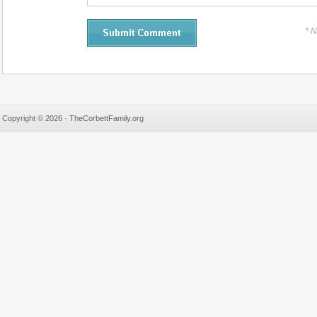
* 
Copyright © 2026 · TheCorbettFamily.org