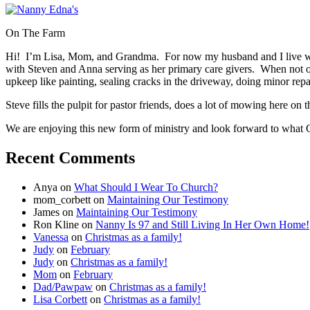
On The Farm
Hi! I’m Lisa, Mom, and Grandma. For now my husband and I live wi
with Steven and Anna serving as her primary care givers. When not 
upkeep like painting, sealing cracks in the driveway, doing minor re
Steve fills the pulpit for pastor friends, does a lot of mowing here o
We are enjoying this new form of ministry and look forward to what G
Recent Comments
Anya
on
What Should I Wear To Church?
mom_corbett
on
Maintaining Our Testimony
James
on
Maintaining Our Testimony
Ron Kline
on
Nanny Is 97 and Still Living In Her Own Home!
Vanessa
on
Christmas as a family!
Judy
on
February
Judy
on
Christmas as a family!
Mom
on
February
Dad/Pawpaw
on
Christmas as a family!
Lisa Corbett
on
Christmas as a family!