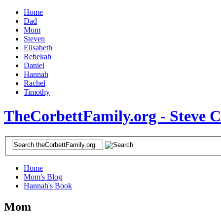
Home
Dad
Mom
Steven
Elisabeth
Rebekah
Daniel
Hannah
Rachel
Timothy
TheCorbettFamily.org - Steve 
Home
Mom's Blog
Hannah's Book
Mom