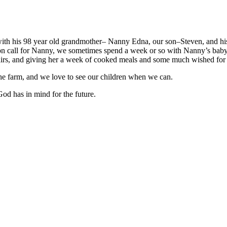
th his 98 year old grandmother– Nanny Edna, our son–Steven, and hi
on call for Nanny, we sometimes spend a week or so with Nanny’s baby
pairs, and giving her a week of cooked meals and some much wished for
n the farm, and we love to see our children when we can.
od has in mind for the future.