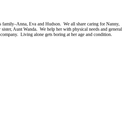
s family–Anna, Eva and Hudson. We all share caring for Nanny,
 sister, Aunt Wanda. We help her with physical needs and general
 company. Living alone gets boring at her age and condition.