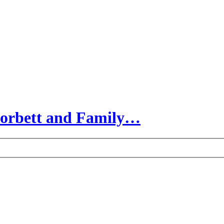
Corbett and Family…