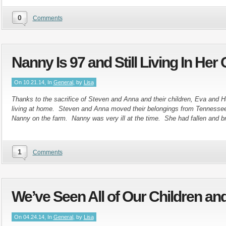
0
Comments
Nanny Is 97 and Still Living In He
On 10.21.14, In
General
, by
Lisa
Thanks to the sacrifice of Steven and Anna and their children, Eva and
living at home. Steven and Anna moved their belongings from Tennessee
Nanny on the farm. Nanny was very ill at the time. She had fallen and b
1
Comments
We’ve Seen All of Our Children an
On 04.24.14, In
General
, by
Lisa