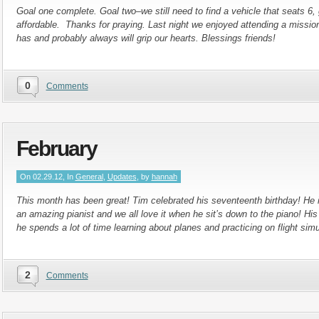
Goal one complete. Goal two–we still need to find a vehicle that seats 6,
affordable. Thanks for praying. Last night we enjoyed attending a missi
has and probably always will grip our hearts. Blessings friends!
0
Comments
February
On 02.29.12, In
General
,
Updates
, by
hannah
This month has been great! Tim celebrated his seventeenth birthday! He i
an amazing pianist and we all love it when he sit’s down to the piano! His 
he spends a lot of time learning about planes and practicing on flight simu
2
Comments