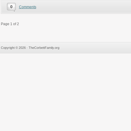
0
Comments
Page 1 of 2
Copyright © 2026 · TheCorbettFamily.org