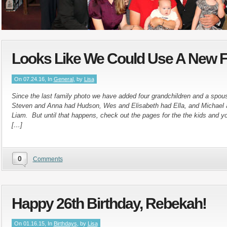
Looks Like We Could Use A New F
On 07.24.16, In
General
, by
Lisa
Since the last family photo we have added four grandchildren and a spo
Steven and Anna had Hudson, Wes and Elisabeth had Ella, and Michael
Liam. But until that happens, check out the pages for the the kids and yo
[…]
0
Comments
Happy 26th Birthday, Rebekah!
On 01.16.15, In
Birthdays
, by
Lisa