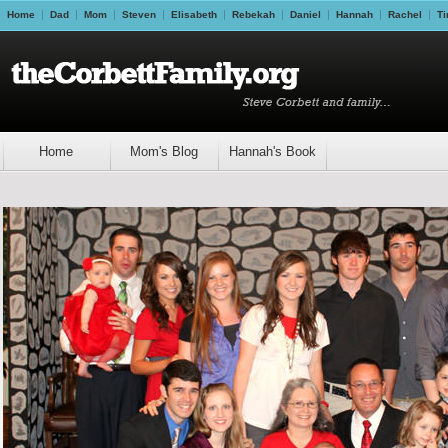
Home
Dad
Mom
Steven
Elisabeth
Rebekah
Daniel
Hannah
Rachel
Ti
Home
Mom's Blog
Hannah's Book