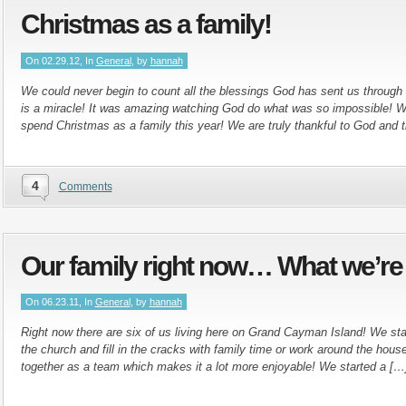
Christmas as a family!
On 02.29.12, In
General
, by
hannah
We could never begin to count all the blessings God has sent us through t
is a miracle! It was amazing watching God do what was so impossible! W
spend Christmas as a family this year! We are truly thankful to God and 
4
Comments
Our family right now… What we’re
On 06.23.11, In
General
, by
hannah
Right now there are six of us living here on Grand Cayman Island! We stay
the church and fill in the cracks with family time or work around the hou
together as a team which makes it a lot more enjoyable! We started a […