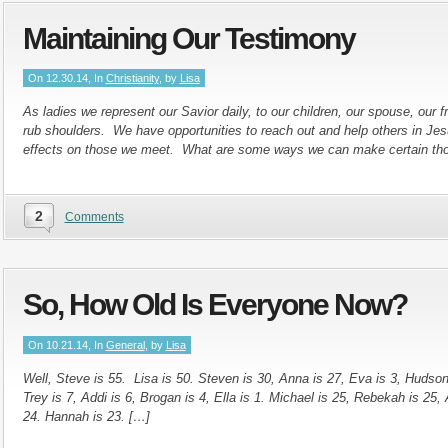
Maintaining Our Testimony
On 12.30.14, In
Christianity
, by
Lisa
As ladies we represent our Savior daily, to our children, our spouse, our
rub shoulders. We have opportunities to reach out and help others in Je
effects on those we meet. What are some ways we can make certain tho
2
Comments
So, How Old Is Everyone Now?
On 10.21.14, In
General
, by
Lisa
Well, Steve is 55. Lisa is 50. Steven is 30, Anna is 27, Eva is 3, Hudson 
Trey is 7, Addi is 6, Brogan is 4, Ella is 1. Michael is 25, Rebekah is 25, 
24. Hannah is 23. […]