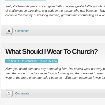
Well, it’s been 26 years since I gave birth to a strong-willed little girl who
of challenges in parenting, and pride in the woman she has become. Ma
continue the journey of life-long learning, growing and contributing as a w
0
Comments
What Should I Wear To Church?
On 12.30.14, In
Christianity
,
Church
, by
Lisa
Have you heard someone say something like, “we should wear our very b
tried that once. I had a simple though formal gown that I wanted to wear f
wore it, the more uncomfortable I became. With each comment it was in
1
Comments